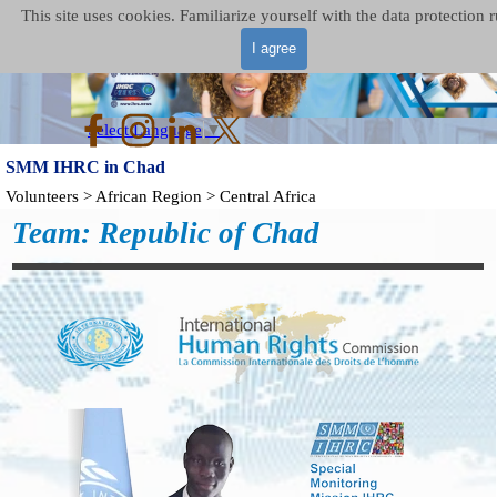
Go to content
Skip menu
This site uses cookies. Familiarize yourself with the data protection r
I agree
Select Language
▼
SMM IHRC in Chad
Volunteers > African Region > Central Africa
Team: Republic of Chad