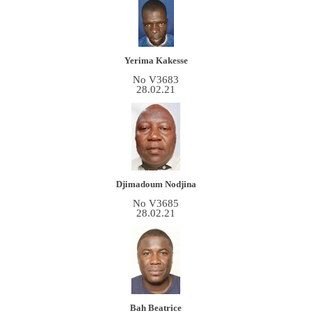
Yerima Kakesse
No V3683
28.02.21
Djimadoum Nodjina
No V3685
28.02.21
Bah Beatrice