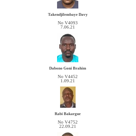
Takendjilembaye Davy
No V4093
7.06.21
Dabono Goni Brahim
No V4452
1.09.21
Rabi Bakargue
No V4752
22.09.21