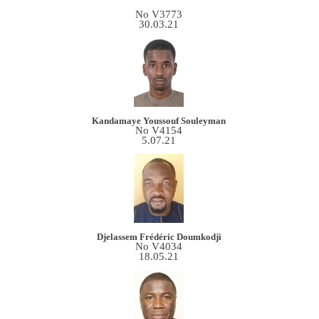
No V3773
30.03.21
Kandamaye Youssouf Souleyman
No V4154
5.07.21
Djelassem Frédéric Doumkodji
No V4034
18.05.21