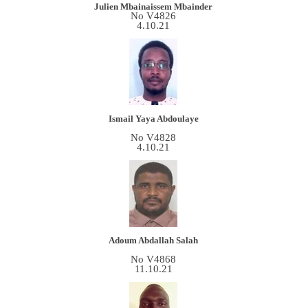
Julien Mbainaissem Mbainder
No V4826
4.10.21
Ismail Yaya Abdoulaye
No V4828
4.10.21
Adoum Abdallah Salah
No V4868
11.10.21