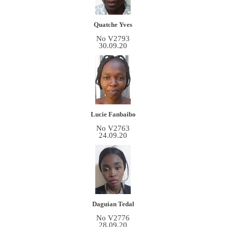
Quatche Yves
No V2793
30.09.20
Lucie Fanbaibo
No V2763
24.09.20
Daguian Tedal
No V2776
28.09.20