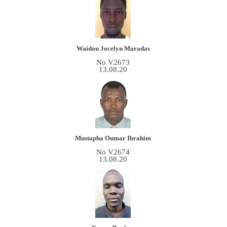
Waidou Jocelyn Maradas
No V2673
13.08.20
Mustapha Oumar Ibrahim
No V2674
13.08.20