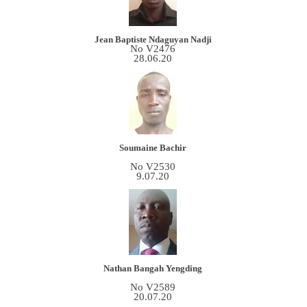
Jean Baptiste Ndaguyan Nadji
No V2476
28.06.20
Soumaine Bachir
No V2530
9.07.20
Nathan Bangah Yengding
No V2589
20.07.20