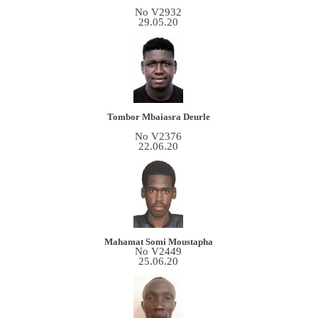
No V2932
29.05.20
Tombor Mbaiasra Deurle
No V2376
22.06.20
Mahamat Somi Moustapha
No V2449
25.06.20