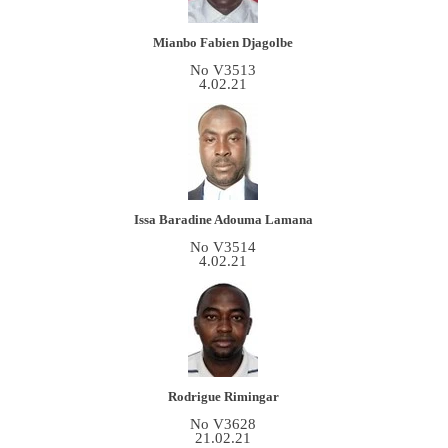
Mianbo Fabien Djagolbe
No V3513
4.02.21
Issa Baradine Adouma Lamana
No V3514
4.02.21
Rodrigue Rimingar
No V3628
21.02.21