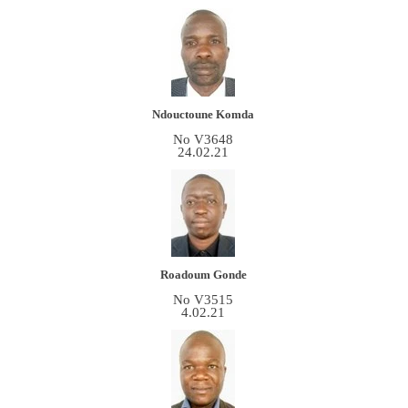
Ndouctoune Komda
No V3648
24.02.21
Roadoum Gonde
No V3515
4.02.21