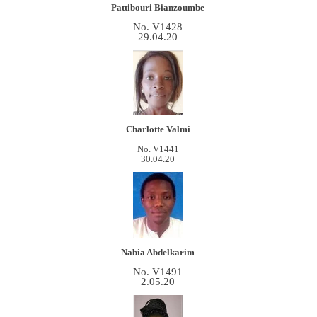
Pattibouri Bianzoumbe
No. V1428
29.04.20
Charlotte Valmi
No. V1441
30.04.20
Nabia Abdelkarim
No. V1491
2.05.20