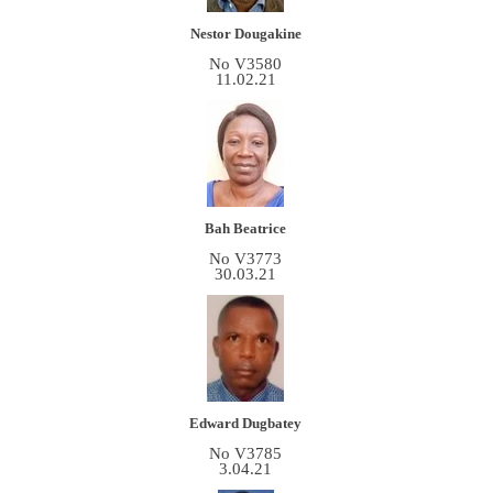
Nestor Dougakine
No V3580
11.02.21
Bah Beatrice
No V3773
30.03.21
Edward Dugbatey
No V3785
3.04.21