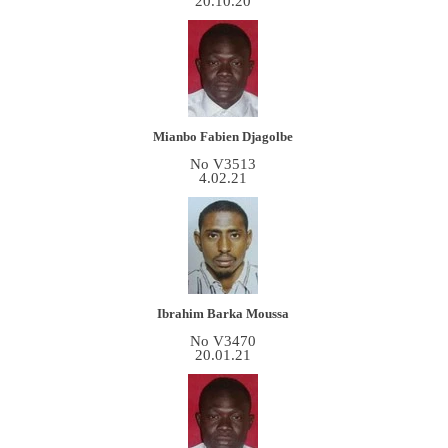
20.10.20
Mianbo Fabien Djagolbe
No V3513
4.02.21
Ibrahim Barka Moussa
No V3470
20.01.21