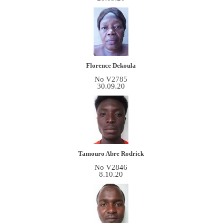
Florence Dekoula
No V2785
30.09.20
Tamouro Abre Rodrick
No V2846
8.10.20