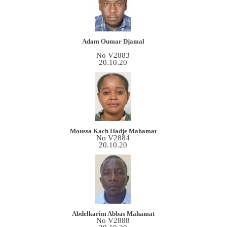
Adam Oumar Djamal
No V2883
20.10.20
Moussa Kach Hadje Mahamat
No V2884
20.10.20
Abdelkarim Abbas Mahamat
No V2888