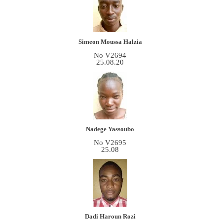
Simeon Moussa Halzia
No V2694
25.08.20
Nadege Yassoubo
No V2695
25.08
Dadi Haroun Rozi