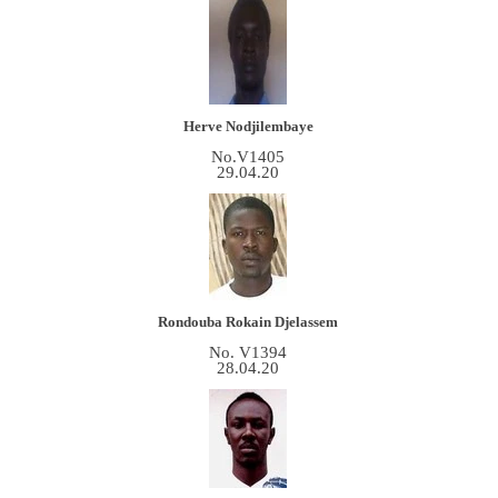
Herve Nodjilembaye
No.V1405
29.04.20
Rondouba Rokain
Djelassem
No. V1394
28.04.20