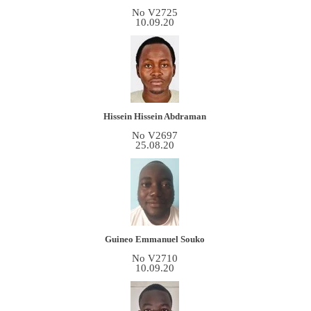
No V2725
10.09.20
Hissein Hissein Abdraman
No V2697
25.08.20
Guineo Emmanuel Souko
No V2710
10.09.20