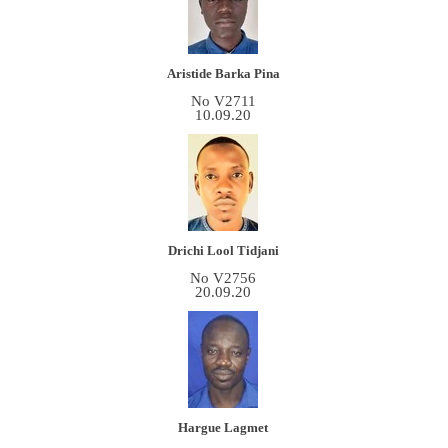
Aristide Barka Pina
No V2711
10.09.20
Drichi Lool Tidjani
No V2756
20.09.20
Hargue Lagmet