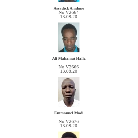
Assadick Amdane
No V2664
13.08.20
Ali Mahamat Hafiz
No V2666
13.08.20
Emmanuel Madi
No V2676
13.08.20