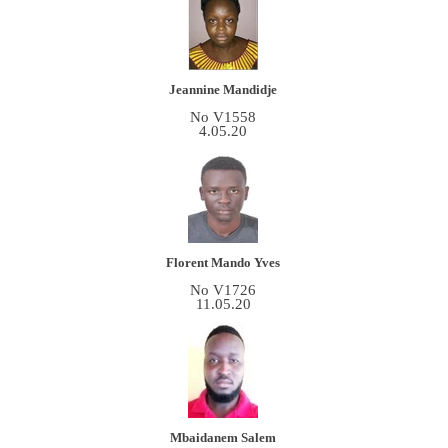
Jeannine Mandidje
No V1558
4.05.20
Florent Mando Yves
No V1726
11.05.20
Mbaidanem Salem