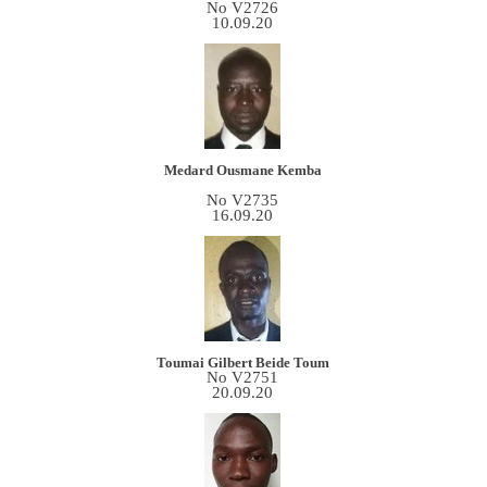
No V2726
10.09.20
Medard Ousmane Kemba
No V2735
16.09.20
Toumai Gilbert Beide Toum
No V2751
20.09.20