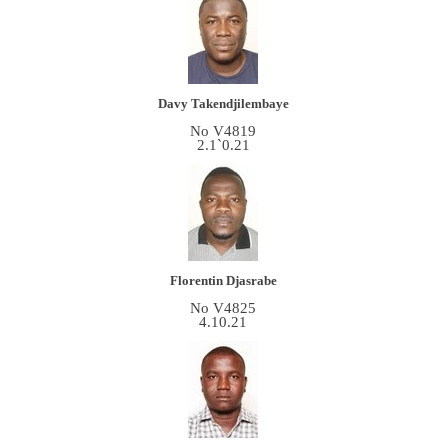
Davy Takendjilembaye
No V4819
2.1`0.21
Florentin Djasrabe
No V4825
4.10.21