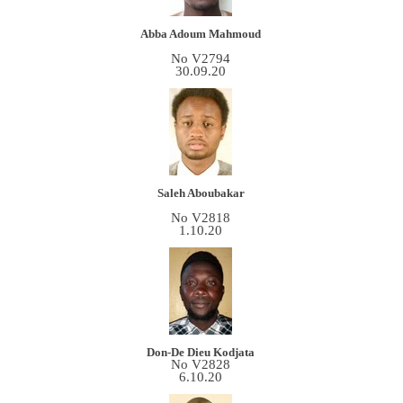
Abba Adoum Mahmoud
No V2794
30.09.20
Saleh Aboubakar
No V2818
1.10.20
Don-De Dieu Kodjata
No V2828
6.10.20