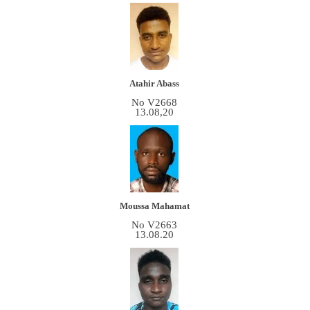
Atahir Abass
No V2668
13.08,20
Moussa Mahamat
No V2663
13.08.20