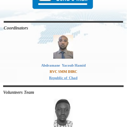
Coordinators
Abdramane Yacoub Hamid
RVC SMM IHRC
Republic of Chad
Volunteers Team