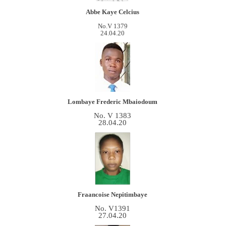
Abbe Kaye Celcius
No.V 1379
24.04.20
Lombaye Frederic
Mbaiodoum
No. V 1383
28.04.20
Fraancoise Nepitimbaye
No. V1391
27.04.20