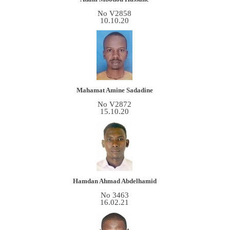
No V2858
10.10.20
Mahamat Amine Sadadine
No V2872
15.10.20
Hamdan Ahmad Abdelhamid
No 3463
16.02.21