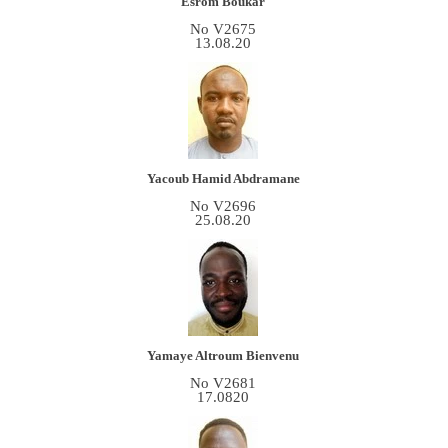
Esrom Boukar
No V2675
13.08.20
Yacoub Hamid Abdramane
No V2696
25.08.20
Yamaye Altroum Bienvenu
No V2681
17.0820