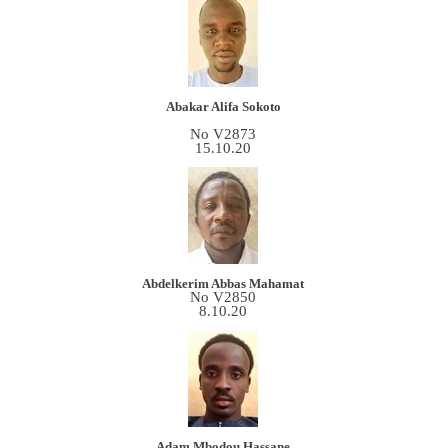
Abakar Alifa Sokoto
No V2873
15.10.20
Abdelkerim Abbas Mahamat
No V2850
8.10.20
Adam Mbodou Hassane